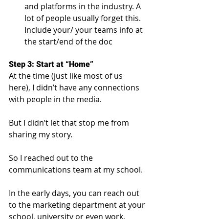
and platforms in the industry. A 
lot of people usually forget this. 
Include your/ your teams info at 
the start/end of the doc
Step 3: Start at “Home”
At the time (just like most of us 
here), I didn’t have any connections 
with people in the media.
But I didn’t let that stop me from 
sharing my story.
So I reached out to the 
communications team at my school.
In the early days, you can reach out 
to the marketing department at your 
school, university or even work. 