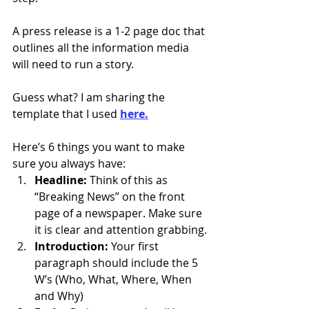
A press release is a 1-2 page doc that 
outlines all the information media 
will need to run a story.
Guess what? I am sharing the 
template that I used 
here.
Here’s 6 things you want to make 
sure you always have:
Headline:
 Think of this as 
“Breaking News” on the front 
page of a newspaper. Make sure 
it is clear and attention grabbing.
Introduction:
 Your first 
paragraph should include the 5 
W’s (Who, What, Where, When 
and Why)