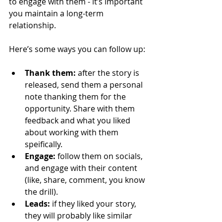
to engage with them - it’s important 
you maintain a long-term 
relationship.
Here’s some ways you can follow up:
Thank them:
 after the story is 
released, send them a personal 
note thanking them for the 
opportunity. Share with them 
feedback and what you liked 
about working with them 
speifically.
Engage:
 follow them on socials, 
and engage with their content 
(like, share, comment, you know 
the drill).
Leads:
 if they liked your story, 
they will probably like similar 