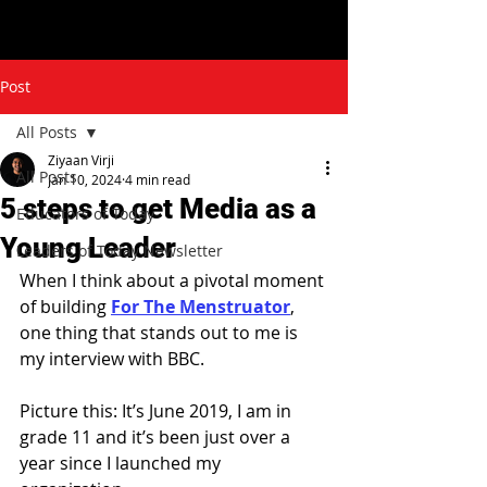
Post
All Posts
Ziyaan Virji
All Posts
Jan 10, 2024
4 min read
5 steps to get Media as a
Educators of Today
Young Leader
Leaders of Today Newsletter
When I think about a pivotal moment 
of building 
For The Menstruator
, 
one thing that stands out to me is 
my interview with BBC.
Picture this: It’s June 2019, I am in 
grade 11 and it’s been just over a 
year since I launched my 