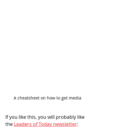
A cheatsheet on how to get media
If you like this, you will probably like 
the 
Leaders of Today newsletter
: 