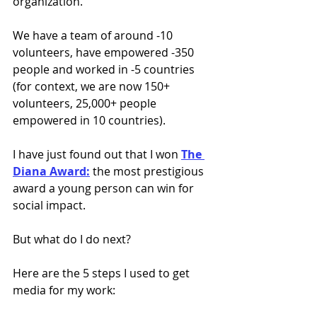
organization.
We have a team of around -10 
volunteers, have empowered -350 
people and worked in -5 countries 
(for context, we are now 150+ 
volunteers, 25,000+ people 
empowered in 10 countries).
I have just found out that I won 
The 
Diana Award:
 the most prestigious 
award a young person can win for 
social impact.
But what do I do next?
Here are the 5 steps I used to get 
media for my work: