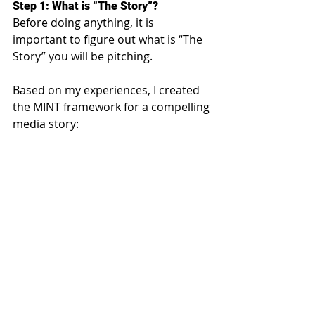
Step 1: What is “The Story”?
Before doing anything, it is 
important to figure out what is “The 
Story” you will be pitching.
Based on my experiences, I created 
the MINT framework for a compelling 
media story: