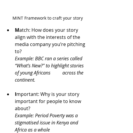
MINT Framework to craft your story
M
atch: How does your story 
align with the interests of the 
media company you’re pitching 
to?
Example: BBC ran a series called 
“What’s New?" to highlight stories 
of young Africans 	across the 
continent.
I
mportant: Why is your story 
important for people to know 
about?
Example: Period Poverty was a 
stigmatised issue in Kenya and 
Africa as a whole