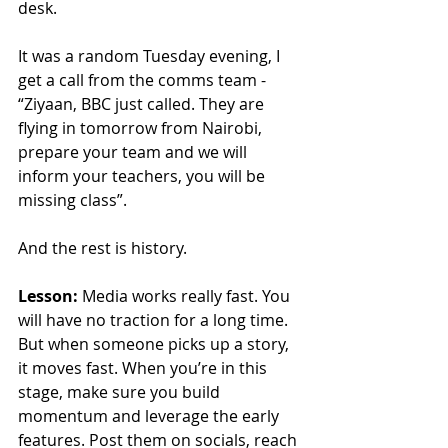
desk.
It was a random Tuesday evening, I 
get a call from the comms team - 
“Ziyaan, BBC just called. They are 
flying in tomorrow from Nairobi, 
prepare your team and we will 
inform your teachers, you will be 
missing class”.
And the rest is history.
Lesson:
 Media works really fast. You 
will have no traction for a long time. 
But when someone picks up a story, 
it moves fast. When you’re in this 
stage, make sure you build 
momentum and leverage the early 
features. Post them on socials, reach 