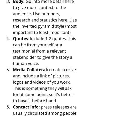
Body:
 Go into more detail here 
to give more context to the 
audience. Use numbers, 
research and statistics here. Use 
the inverted pyramid style (most 
important to least important)
Quotes
: Include 1-2 quotes. This 
can be from yourself or a 
testimonial from a relevant 
stakeholder to give the story a 
human voice.
Media Collateral:
 create a drive 
and include a link of pictures, 
logos and videos of you work. 
This is something they will ask 
for at some point, so it’s better 
to have it before hand.
Contact Info:
 press releases are 
usually circulated among people 