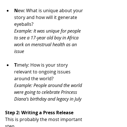
N
ew: What is unique about your 
story and how will it generate 
eyeballs?
Example: It was unique for people 
to see a 17-year old boy in Africa 
work on menstrual health as an 
issue
T
imely: How is your story 
relevant to ongoing issues 
around the world?
Example: People around the world 
were going to celebrate Princess 
Diana’s birthday and legacy in July
Step 2: Writing a Press Release
This is probably the most important 
step.