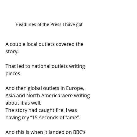
Headlines of the Press I have got
A couple local outlets covered the 
story.
That led to national outlets writing 
pieces.
And then global outlets in Europe, 
Asia and North America were writing 
about it as well.
The story had caught fire. I was 
having my “15-seconds of fame”.
And this is when it landed on BBC’s 