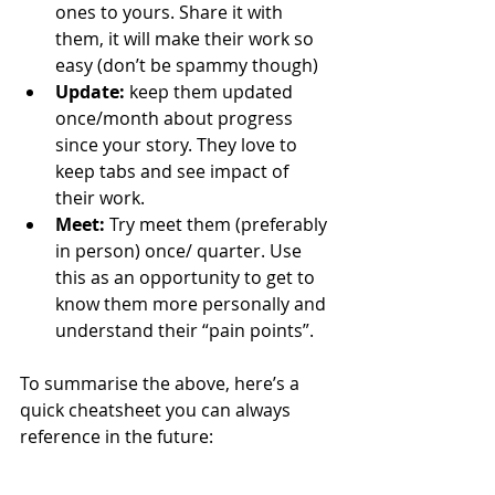
ones to yours. Share it with 
them, it will make their work so 
easy (don’t be spammy though)
Update:
 keep them updated 
once/month about progress 
since your story. They love to 
keep tabs and see impact of 
their work.
Meet:
 Try meet them (preferably 
in person) once/ quarter. Use 
this as an opportunity to get to 
know them more personally and 
understand their “pain points”.
To summarise the above, here’s a 
quick cheatsheet you can always 
reference in the future: