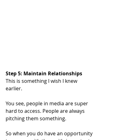
Step 5: Maintain Relationships
This is something I wish I knew 
earlier.
You see, people in media are super 
hard to access. People are always 
pitching them something.
So when you do have an opportunity 