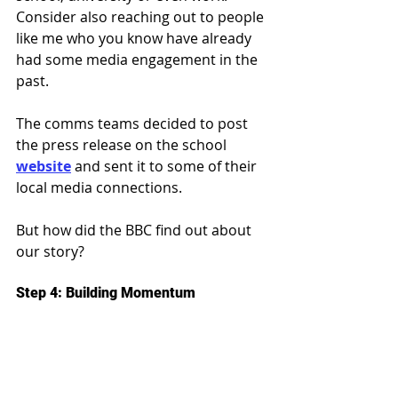
Consider also reaching out to people 
like me who you know have already 
had some media engagement in the 
past.
The comms teams decided to post 
the press release on the school 
website
 and sent it to some of their 
local media connections.
But how did the BBC find out about 
our story?
Step 4: Building Momentum