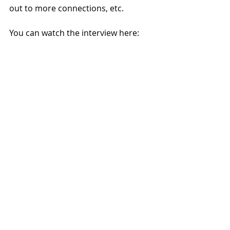
out to more connections, etc.
You can watch the interview here: