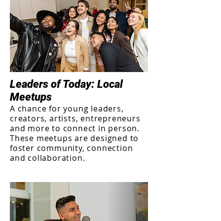
Leaders of Today: Local
Meetups
A chance for young leaders,
creators, artists, entrepreneurs
and more to connect in person.
These meetups are designed to
foster community, connection
and collaboration.​