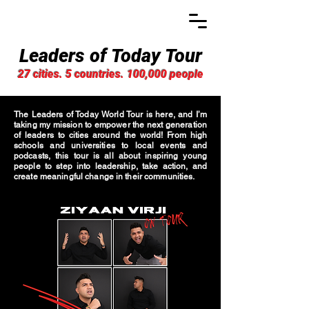
Leaders of Today Tour
27 cities. 5 countries. 100,000 people
The Leaders of Today World Tour is here, and I’m
taking my mission to empower the next generation
of leaders to cities around the world! From high
schools and universities to local events and
podcasts, this tour is all about inspiring young
people to step into leadership, take action, and
create meaningful change in their communities.