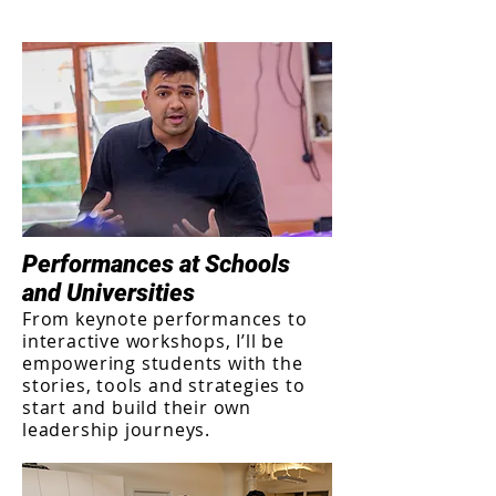
Performances at Schools
and Universities
From keynote performances to
interactive workshops, I’ll be
empowering students with the
stories, tools and strategies to
start and build their own
leadership journeys.