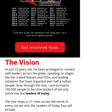
Click here to join the movement and make your city a
part of this global journey.
Get Involved Now
The Vision
At just 23 years old, I’ve been privileged to connect
with leaders across the globe, speaking on stages
like the United Nations and TEDx, and leading
initiatives that have impacted over half a million
people. Now, through this tour, I aim to inspire
100,000 people to become leaders of not only
tomorrow, but
leaders of today.
The tour stops in 27 cities across the world. In
every city we visit, the Leaders of Today Tour will
include: