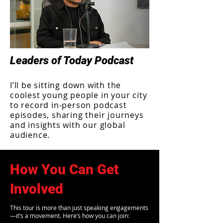
Leaders of Today Podcast
I’ll be sitting down with the
coolest young people in your city
to record in-person podcast
episodes, sharing their journeys
and insights with our global
audience.
How You Can Get
Involved
This tour is more than just speaking engagements
—it’s a movement. Here’s how you can join: